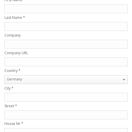
Last Name
*
Company
Company URL
Country
*
Germany
City
*
Street
*
House Nr
*