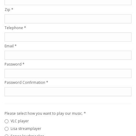
Zip
*
Telephone
*
Email
*
Password
*
Password Confirmation
*
Please select how you want to play our music.
*
VLC player
Lisa streamplayer