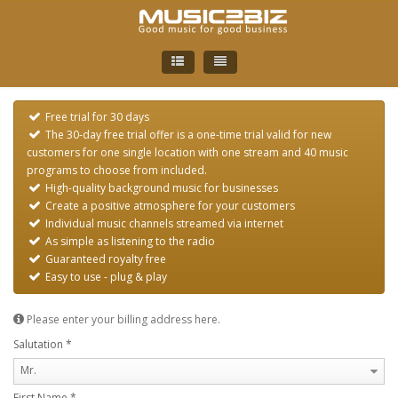
English
Free trial for 30 days
German
The 30-day free trial offer is a one-time trial valid for new
customers for one single location with one stream and 40 music
programs to choose from included.
High-quality background music for businesses
Create a positive atmosphere for your customers
Individual music channels streamed via internet
As simple as listening to the radio
Guaranteed royalty free
Easy to use - plug & play
Please enter your billing address here.
Salutation
*
Mr.
First Name
*