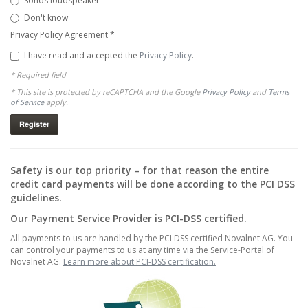
Sonos loudspeaker
Don't know
Privacy Policy Agreement
*
I have read and accepted the
Privacy Policy
.
* Required field
* This site is protected by reCAPTCHA and the Google
Privacy Policy
and
Terms
of Service
apply.
Safety is our top priority – for that reason the entire
credit card payments will be done according to the PCI DSS
guidelines.
Our Payment Service Provider is PCI-DSS certified.
All payments to us are handled by the PCI DSS certified Novalnet AG. You
can control your payments to us at any time via the Service-Portal of
Novalnet AG.
Learn more about PCI-DSS certification.